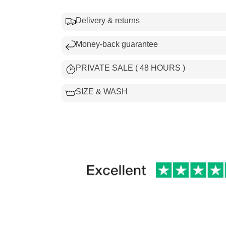
Delivery & returns
Money-back guarantee
PRIVATE SALE ( 48 HOURS )
SIZE & WASH