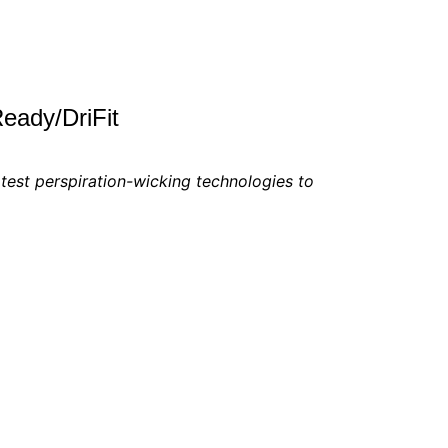
eady/DriFit
test perspiration-wicking technologies to