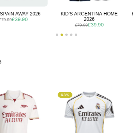
 ARGENTINA HOME
KID'S PORTUGAL HOME 2026
Regular
Sale
£39.90
2026
£79.99
Regular
Sale
£39.90
price
price
£79.99
price
price
s
63%