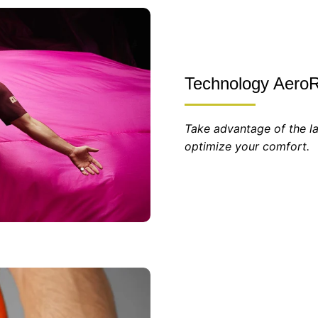
Technology AeroR
Take advantage of the la
optimize your comfort.