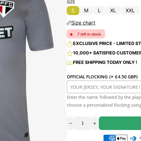
price
price
SIZE
S
M
L
XL
XXL
Variant
Variant
Variant
Variant
Vari
sold
sold
sold
sold
sold
Size chart
out
out
out
out
out
or
or
or
or
or
7 left in stock.
●
unavailable
unavailable
unavailable
unavailable
unav
EXCLUSIVE PRICE - LIMITED S
10,000+ SATISFIED CUSTOME
Decrease
Increase
FREE SHIPPING TODAY ONLY !
quantity
quantity
for
for
JERSEY
JERSEY
OFFICIAL FLOCKING
(+ £4.50 GBP)
SAO
SAO
PAULO
PAULO
FC
FC
SPECIAL
SPECIAL
2025
2025
Enter the name followed by the pla
choose a personalised flocking usin