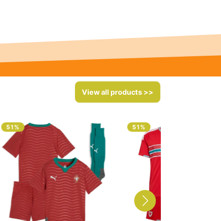
View all products >>
51%
51%