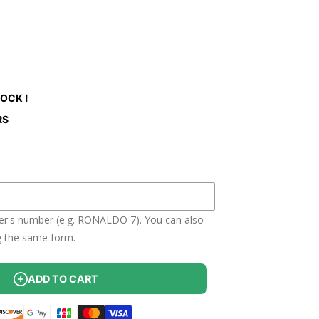
ant
ailable
TOCK !
RS
yer's number (e.g. RONALDO 7). You can also
g the same form.
ADD TO CART