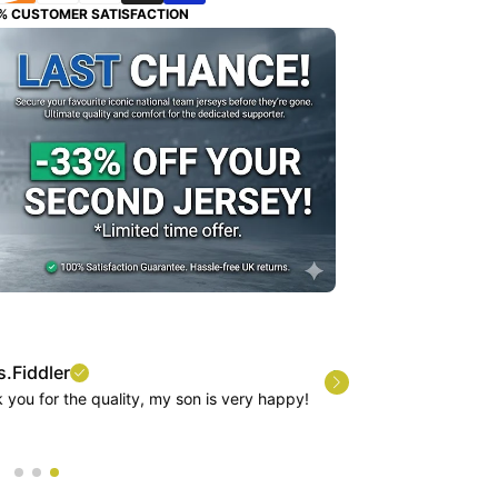
% CUSTOMER SATISFACTION
quality, my son is very happy!