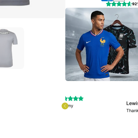
92
Lewis.Fiddler
as a scam, I received my
Thank you for the 
uch.