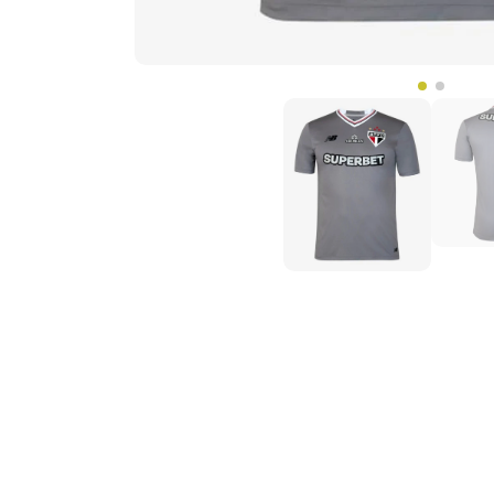
Phillips.L
Unbelievable quality, I thought it w
jersey in 9 days, Thank you very m
s