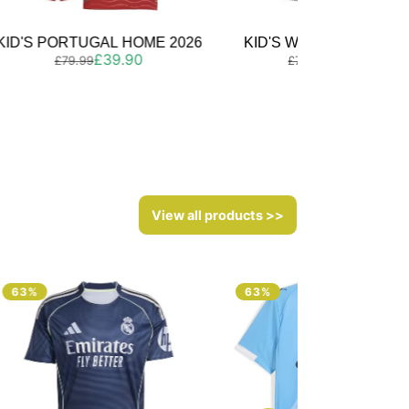
KID'S WALES HOME 2026
KID'S SPAIN HOME 202
Regular
Sale
Regular
Sale
£39.90
£39.90
£79.99
£79.99
price
price
price
price
View all products >>
63%
63%