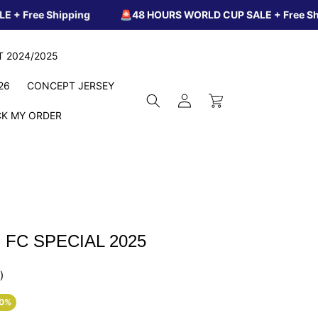
hipping
🚨48 HOURS WORLD CUP SALE + Free Shipping
IT 2024/2025
26
CONCEPT JERSEY
Log
Cart
in
K MY ORDER
FC SPECIAL 2025
)
60%