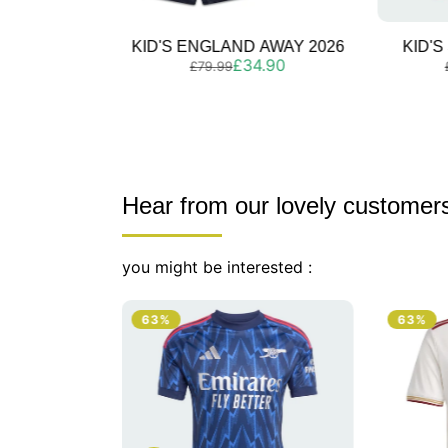
 AWAY 2026
KID'S SPAIN AWAY 2026
KID'S
Regular
Sale
4.90
£39.90
£79.99
price
price
Hear from our lovely customer
you might be interested :
63%
63%