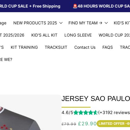
E + Free Shipping
🚨48 HOURS WORLD CUP SALE + Free S
age
NEW PRODUCTS 2025
FIND MY TEAM ->
KID'S K
IT 2025/2026
KID'S ALL KIT
LONG SLEEVE
WORLD CUP 20
'S
KIT TRAINING
TRACKSUIT
Contact Us
FAQS
TRAC
E WE?
JERSEY SAO PAULO 
4.6/5
(+3192 reviews
Regular
Sale
£29.90
LIMITED OFFER -
£79.99