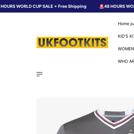
Skip to
LD CUP SALE + Free Shipping
🚨48 HOURS WORLD CUP SAL
content
Home p
KID'S K
WOMEN
WHO AR