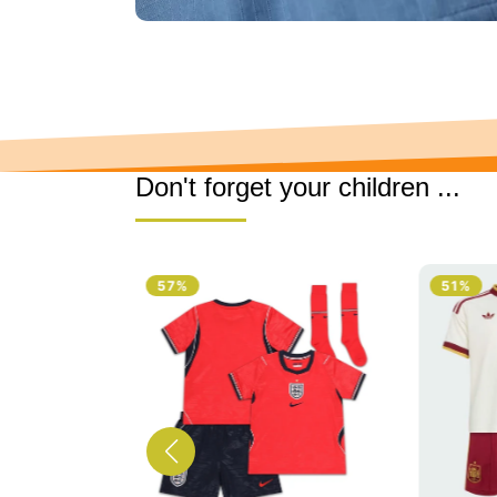
Don't forget your children ...
51%
51%